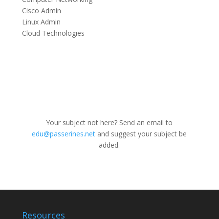
Cisco Admin
Linux Admin
Cloud Technologies
Your subject not here? Send an email to
edu@passerines.net
and suggest your subject be
added.
Resources