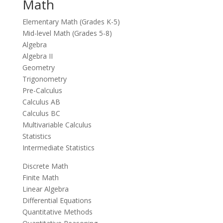
Math
Elementary Math (Grades K-5)
Mid-level Math (Grades 5-8)
Algebra
Algebra II
Geometry
Trigonometry
Pre-Calculus
Calculus AB
Calculus BC
Multivariable Calculus
Statistics
Intermediate Statistics
Discrete Math
Finite Math
Linear Algebra
Differential Equations
Quantitative Methods