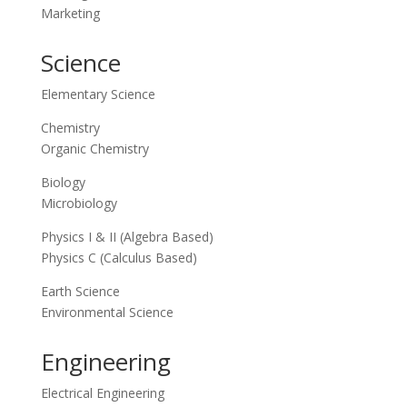
Marketing
Science
Elementary Science
Chemistry
Organic Chemistry
Biology
Microbiology
Physics I & II (Algebra Based)
Physics C (Calculus Based)
Earth Science
Environmental Science
Engineering
Electrical Engineering