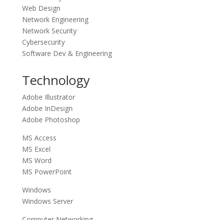
Web Design
Network Engineering
Network Security
Cybersecurity
Software Dev & Engineering
Technology
Adobe Illustrator
Adobe InDesign
Adobe Photoshop
MS Access
MS Excel
MS Word
MS PowerPoint
Windows
Windows Server
Computer Networking