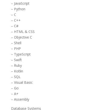
– JavaScript
– Python
– C
– C++
– C#
– HTML & CSS
– Objective C
– Shell
– PHP
– TypeScript
– Swift
– Ruby
– Kotlin
– SQL
– Visual Basic
– Go
– A+
– Assembly
Database Systems