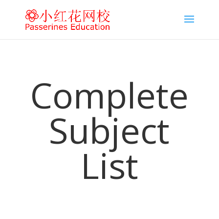
Complete
Subject
List