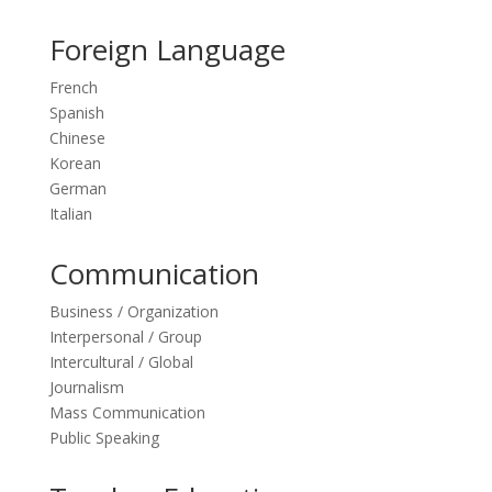
Foreign Language
French
Spanish
Chinese
Korean
German
Italian
Communication
Business / Organization
Interpersonal / Group
Intercultural / Global
Journalism
Mass Communication
Public Speaking