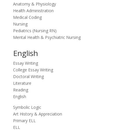
Anatomy & Physiology
Health Administration
Medical Coding
Nursing
Pediatrics (Nursing RN)
Mental Health & Psychiatric Nursing
English
Essay Writing
College Essay Writing
Doctoral Writing
Literature
Reading
English
Symbolic Logic
Art History & Appreciation
Primary ELL
ELL