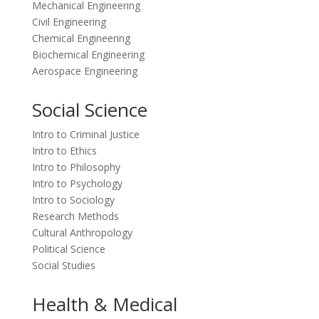
Mechanical Engineering
Civil Engineering
Chemical Engineering
Biochemical Engineering
Aerospace Engineering
Social Science
Intro to Criminal Justice
Intro to Ethics
Intro to Philosophy
Intro to Psychology
Intro to Sociology
Research Methods
Cultural Anthropology
Political Science
Social Studies
Health & Medical