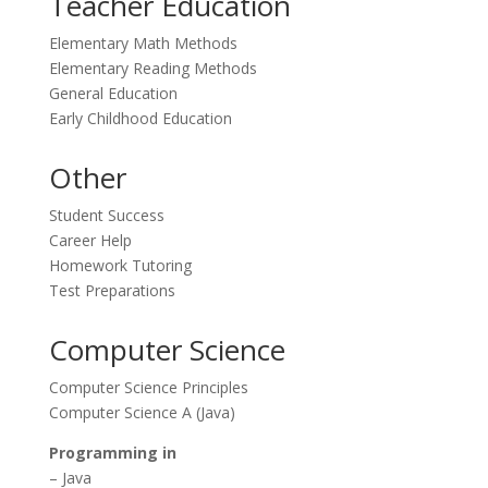
Teacher Education
Elementary Math Methods
Elementary Reading Methods
General Education
Early Childhood Education
Other
Student Success
Career Help
Homework Tutoring
Test Preparations
Computer Science
Computer Science Principles
Computer Science A (Java)
Programming in
– Java