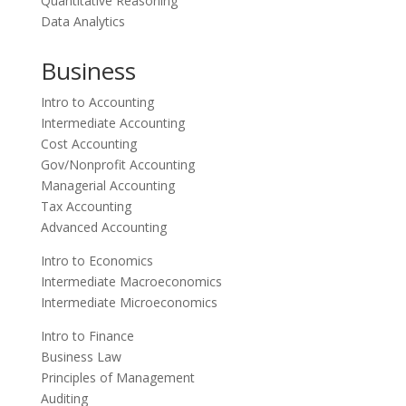
Quantitative Reasoning
Data Analytics
Business
Intro to Accounting
Intermediate Accounting
Cost Accounting
Gov/Nonprofit Accounting
Managerial Accounting
Tax Accounting
Advanced Accounting
Intro to Economics
Intermediate Macroeconomics
Intermediate Microeconomics
Intro to Finance
Business Law
Principles of Management
Auditing